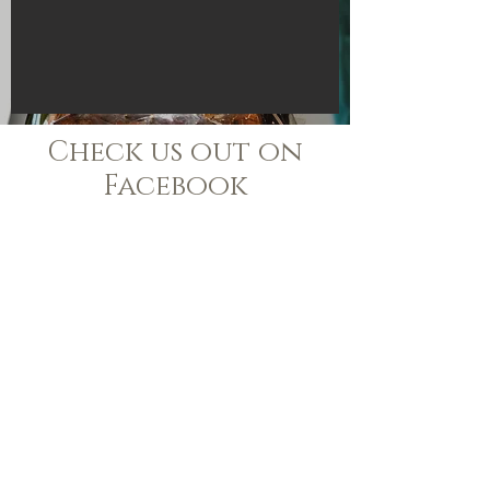
Check us out on
Facebook