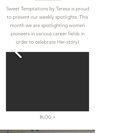
Sweet Temptations by Teresa is proud
to present our weekly
spotlights. This
month we are spotlighting women
pioneers in various career fields in
order to celebrate Her-story!
BLOG >