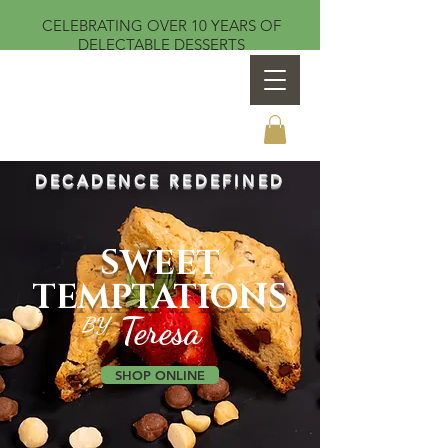
CELEBRATING OVER 10 YEARS OF
DELECTABLE DESSERTS
Sweet Temptations by Teresa
DECADENCE REDEFINED
SWEET
TEMPTATIONS
Teresa
BY
SHOP ONLINE