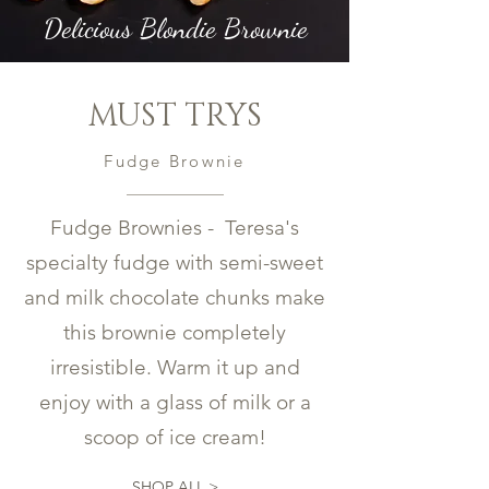
Delicious Blondie Brownie
MUST TRYS
Fudge Brownie
Fudge Brownies - Teresa's
specialty fudge with semi-sweet
and milk chocolate chunks make
this brownie completely
irresistible. Warm it up and
enjoy with a glass of milk or a
scoop of ice cream!
SHOP ALL >