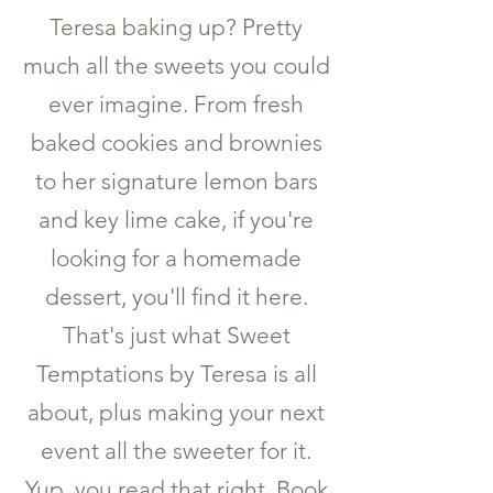
Teresa baking up? Pretty
much all the sweets you could
ever imagine. From fresh
baked cookies and brownies
to her signature lemon bars
and key lime cake, if you're
looking for a homemade
dessert, you'll find it here.
That's just what Sweet
Temptations by Teresa is all
about, plus making your next
event all the sweeter for it.
Yup, you read that right. Book