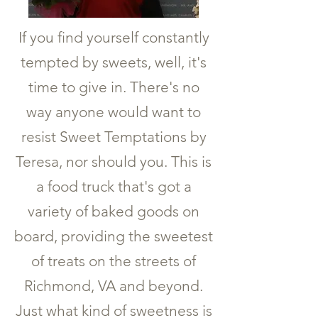
If you find yourself constantly
tempted by sweets, well, it's
time to give in. There's no
way anyone would want to
resist Sweet Temptations by
Teresa, nor should you. This is
a food truck that's got a
variety of baked goods on
board, providing the sweetest
of treats on the streets of
Richmond, VA and beyond.
Just what kind of sweetness is