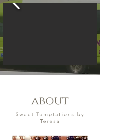
about
Sweet Temptations by
Teresa