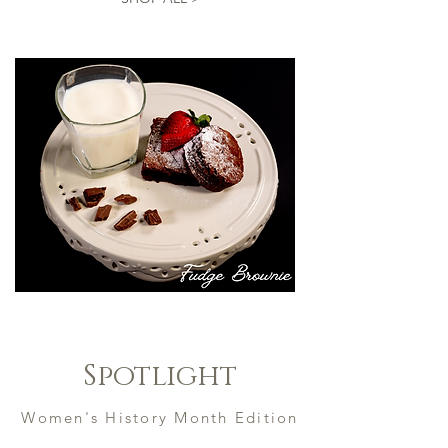
Spotlight
Women's History Month Edition