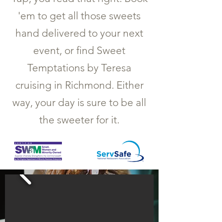
'em to get all those sweets
hand delivered to your next
event, or find Sweet
Temptations by Teresa
cruising in Richmond. Either
way, your day is sure to be all
the sweeter for it.