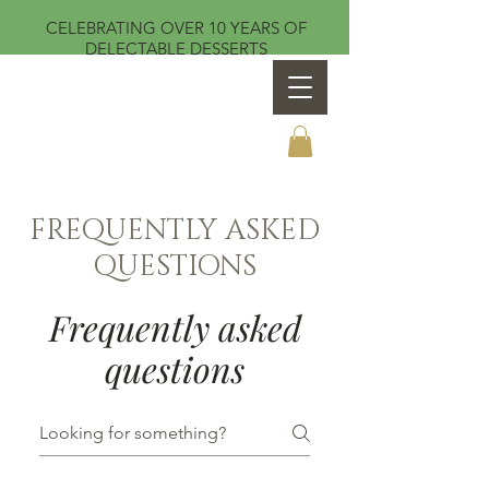
CELEBRATING OVER 10 YEARS OF
DELECTABLE DESSERTS
Sweet Temptations by Teresa
FREQUENTLY ASKED
QUESTIONS
Frequently asked
questions