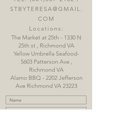
STBYTERESA@GMAIL.
COM
Locations:
The Market at 25th - 1330 N
25th st , Richmond VA
Yellow Umbrella Seafood-
5603 Patterson Ave ,
Richmond VA
Alamo BBQ - 2202 Jefferson
Ave Richmond VA 23223