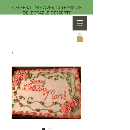
CELEBRATING OVER 10 YEARS OF
DELECTABLE DESSERTS
Sweet Temptations by Teresa