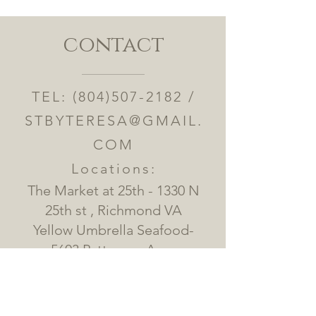
contact
TEL:
(804)507-2182
/
STBYTERESA@GMAIL.
COM
Locations:
The Market at 25th - 1330 N
25th st , Richmond VA
Yellow Umbrella Seafood-
5603 Patterson Ave ,
Richmond VA
Alamo BBQ - 2202 Jefferson
Ave Richmond VA 23223