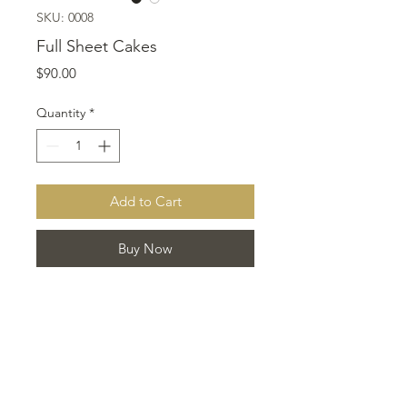
SKU: 0008
Full Sheet Cakes
Price
$90.00
Quantity
*
Add to Cart
Buy Now